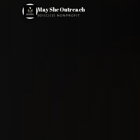
May She Outreach
501(C)(3) NONPROFIT