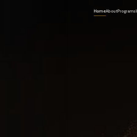
Home
About
Programs