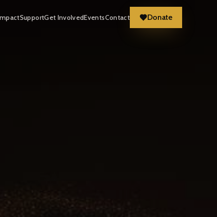
Donate
Impact
Support
Get Involved
Events
Contact